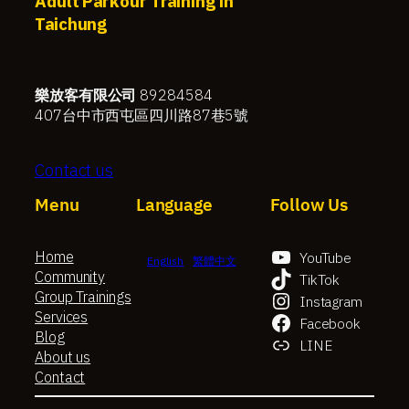
Adult Parkour Training in
Taichung
樂放客有限公司
89284584
407台中市西屯區四川路87巷5號
Contact us
Menu
Language
Follow Us
Home
YouTube
English
繁體中文
Community
TikTok
Group Trainings
Instagram
Services
Facebook
Blog
LINE
About us
Contact