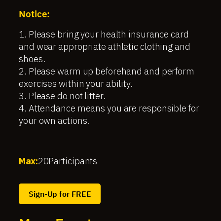
Notice:
1. Please bring your health insurance card
and wear appropriate athletic clothing and
shoes.
2. Please warm up beforehand and perform
exercises within your ability.
3. Please do not litter.
4. Attendance means you are responsible for
your own actions.
Max:
20
Participants
Sign-Up for FREE