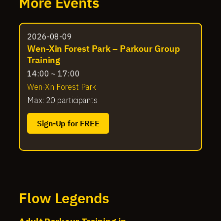
More Events
2026-08-09
Wen-Xin Forest Park – Parkour Group
Training
14:00 ~ 17:00
Wen-Xin Forest Park
Max: 20 participants
Sign-Up for FREE
Flow Legends