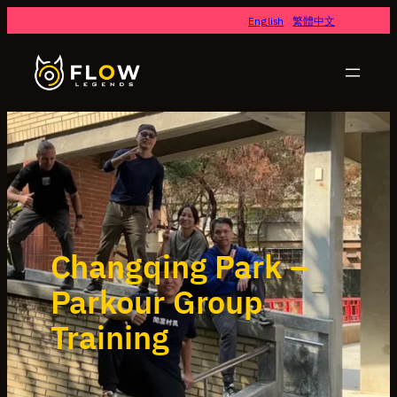
English
繁體中文
Changqing Park –
Parkour Group
Training