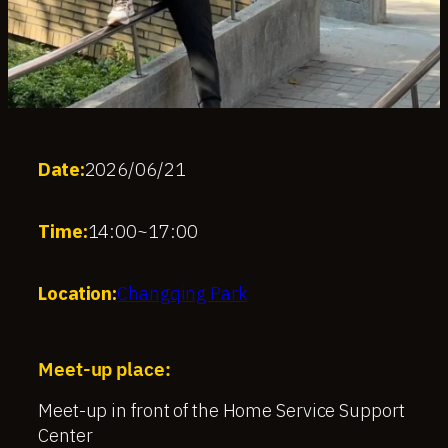
Date:
2026/06/21
Time:
14:00
~
17:00
Location:
Changqing Park
Meet-up place:
Meet-up in front of the Home Service Support
Center