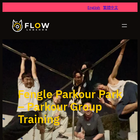
English
繁體中文
Fengle Parkour Park
– Parkour Group
Training