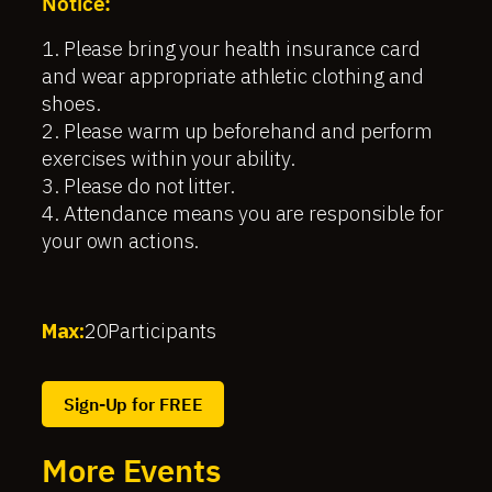
Notice:
1. Please bring your health insurance card
and wear appropriate athletic clothing and
shoes.
2. Please warm up beforehand and perform
exercises within your ability.
3. Please do not litter.
4. Attendance means you are responsible for
your own actions.
Max:
20
Participants
Sign-Up for FREE
More Events