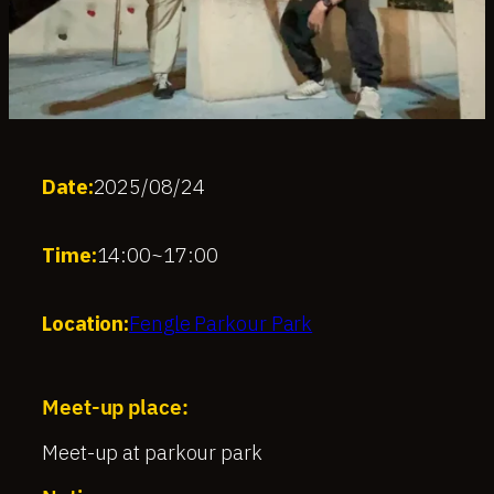
Date:
2025/08/24
Time:
14:00
~
17:00
Location:
Fengle Parkour Park
Meet-up place:
Meet-up at parkour park