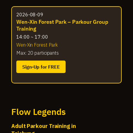
2026-08-09
Wen-Xin Forest Park – Parkour Group
Training
14:00 ~ 17:00
Wen-Xin Forest Park
Max: 20 participants
Sign-Up for FREE
Flow Legends
Adult Parkour Training in