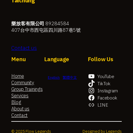
Taichung
樂放客有限公司
89284584
407台中市西屯區四川路87巷5號
Contact us
Menu
Language
Follow Us
Home
YouTube
English
繁體中文
Community
TikTok
Group Trainings
Instagram
Services
Facebook
Blog
LINE
About us
Contact
© 2025 Flow Legends
Designed by Legends