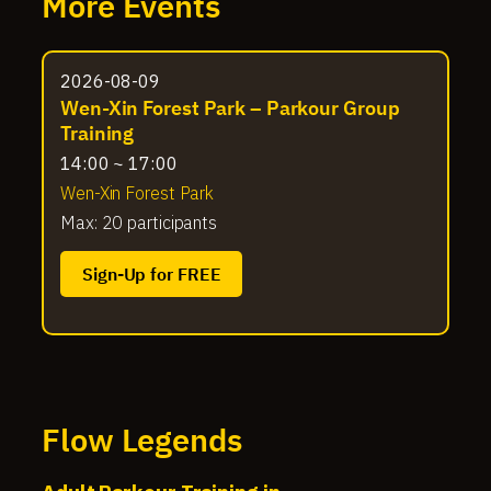
More Events
2026-08-09
Wen-Xin Forest Park – Parkour Group
Training
14:00 ~ 17:00
Wen-Xin Forest Park
Max: 20 participants
Sign-Up for FREE
Flow Legends