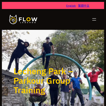
English
繁體中文
Lecheng Park –
Parkour Group
Training