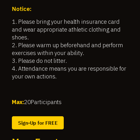
Notice:
1. Please bring your health insurance card
and wear appropriate athletic clothing and
shoes.
2. Please warm up beforehand and perform
exercises within your ability.
3. Please do not litter.
4. Attendance means you are responsible for
your own actions.
Max:
20
Participants
Sign-Up for FREE