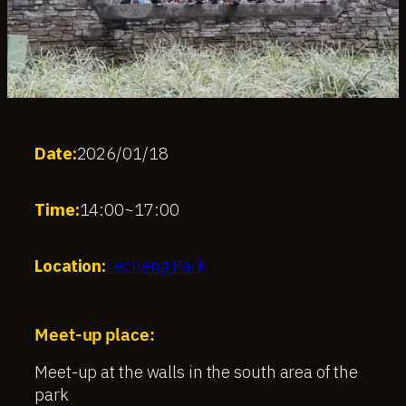
Date:
2026/01/18
Time:
14:00
~
17:00
Location:
Lecheng Park
Meet-up place:
Meet-up at the walls in the south area of the
park