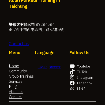
Adult Parkour Training in
Taichung
樂放客有限公司
89284584
407台中市西屯區四川路87巷5號
Contact us
Menu
Language
Follow Us
Home
YouTube
English
繁體中文
Community
TikTok
Group Trainings
Instagram
Services
Facebook
Blog
LINE
About us
Contact