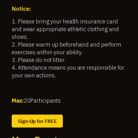
Notice:
1. Please bring your health insurance card
and wear appropriate athletic clothing and
shoes.
2. Please warm up beforehand and perform
exercises within your ability.
3. Please do not litter.
4. Attendance means you are responsible for
your own actions.
Max:
20
Participants
Sign-Up for FREE