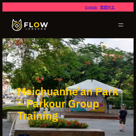
English
繁體中文
Meichuanhe’an Park
– Parkour Group
Training