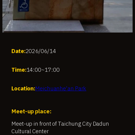
Date:
2026/06/14
Time:
14:00
~
17:00
Location:
Meichuanhe'an Park
Meet-up place:
Meet-up in front of Taichung City Dadun
Cultural Center