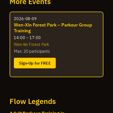
More Events
2026-08-09
Wen-Xin Forest Park – Parkour Group
Training
14:00 ~ 17:00
Wen-Xin Forest Park
Max: 20 participants
Sign-Up for FREE
Flow Legends