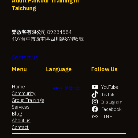
Adult Parkour Training in
Taichung
樂放客有限公司
89284584
407台中市西屯區四川路87巷5號
Contact us
Menu
Language
Follow Us
Home
YouTube
English
繁體中文
Community
TikTok
Group Trainings
Instagram
Services
Facebook
Blog
LINE
About us
Contact