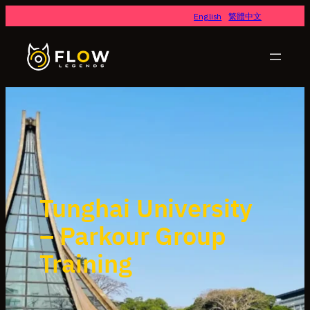
English
繁體中文
Tunghai University
– Parkour Group
Training