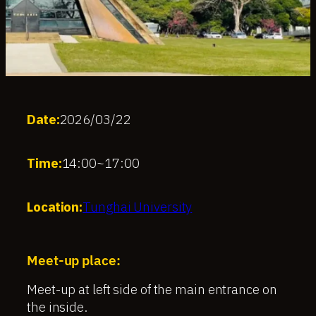
Date:
2026/03/22
Time:
14:00
~
17:00
Location:
Tunghai University
Meet-up place:
Meet-up at left side of the main entrance on
the inside.