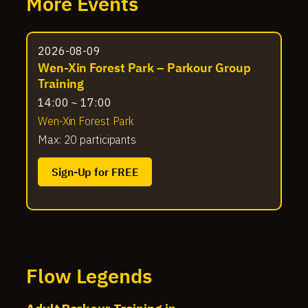
More Events
2026-08-09
Wen-Xin Forest Park – Parkour Group
Training
14:00 ~ 17:00
Wen-Xin Forest Park
Max: 20 participants
Sign-Up for FREE
Flow Legends