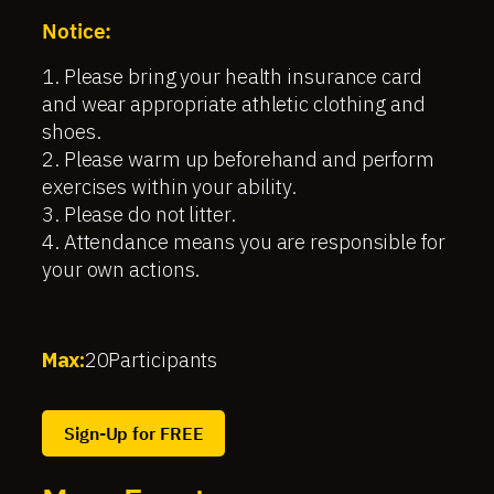
Notice:
1. Please bring your health insurance card
and wear appropriate athletic clothing and
shoes.
2. Please warm up beforehand and perform
exercises within your ability.
3. Please do not litter.
4. Attendance means you are responsible for
your own actions.
Max:
20
Participants
Sign-Up for FREE