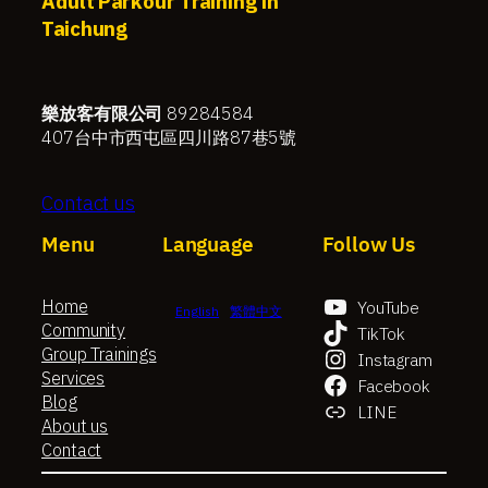
Adult Parkour Training in
Taichung
樂放客有限公司
89284584
407台中市西屯區四川路87巷5號
Contact us
Menu
Language
Follow Us
Home
YouTube
English
繁體中文
Community
TikTok
Group Trainings
Instagram
Services
Facebook
Blog
LINE
About us
Contact