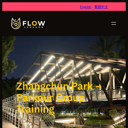
English
繁體中文
Zhangchun Park –
Parkour Group
Training