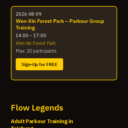
2026-08-09
Wen-Xin Forest Park – Parkour Group
Training
14:00 ~ 17:00
Wen-Xin Forest Park
Max: 20 participants
Sign-Up for FREE
Flow Legends
Adult Parkour Training in