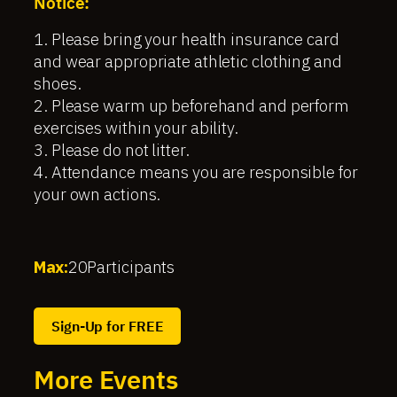
Notice:
1. Please bring your health insurance card
and wear appropriate athletic clothing and
shoes.
2. Please warm up beforehand and perform
exercises within your ability.
3. Please do not litter.
4. Attendance means you are responsible for
your own actions.
Max:
20
Participants
Sign-Up for FREE
More Events