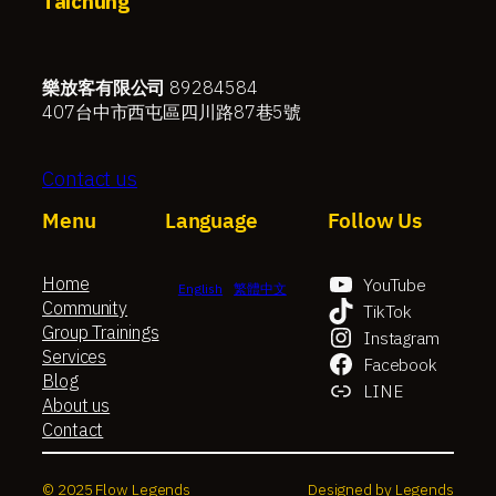
Taichung
樂放客有限公司
89284584
407台中市西屯區四川路87巷5號
Contact us
Menu
Language
Follow Us
Home
YouTube
English
繁體中文
Community
TikTok
Group Trainings
Instagram
Services
Facebook
Blog
LINE
About us
Contact
© 2025 Flow Legends
Designed by Legends