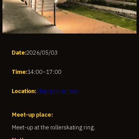
Date:
2026/05/03
Time:
14:00
~
17:00
Location:
Zhangchun Park
Meet-up place:
Meet-up at the rollerskating ring.