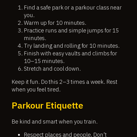
Find a safe park or a parkour class near
you.
Warm up for 10 minutes.
Practice runs and simple jumps for 15
minutes.
Try landing and rolling for 10 minutes.
Finish with easy vaults and climbs for
10–15 minutes.
Stretch and cool down.
Keep it fun. Do this 2–3 times a week. Rest
when you feel tired.
Parkour Etiquette
Be kind and smart when you train.
Respect places and people. Don’t