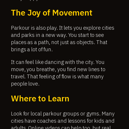
The Joy of Movement
Parkour is also play. It lets you explore cities
and parks in a new way. You start to see
places as a path, not just as objects. That
brings a lot of fun.
It can feel like dancing with the city. You
move, you breathe, you find new lines to
travel. That feeling of flow is what many
people love.
Where to Learn
Look for local parkour groups or gyms. Many
cities have coaches and lessons for kids and
adults. Online videos can help too, but real