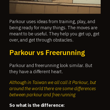
Parkour uses ideas from training, play, and
being ready for many things. The moves are
meant to be useful. They help you get up, get
over, and get through obstacles.
Parkour vs Freerunning
Parkour and freerunning look similar. But
they have a different heart.
Although in Taiwan we all call it Parkour, but
around the world there are some differences
between parkour and free running
So what is the difference: