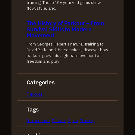
training. These 10+ year-old gems show
flow, style, and…
The History of Parkour – From
Survival Skills to Modern
Movement
From Georges Hébert’s natural training to
David Belle and the Yamakasi, discover how
parkour grew into a global movement of
freedom and play.
Categories
Parkour
Tags
Introduction
, 
Parkour
, 
Sipko
, 
Training