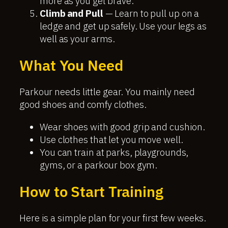
more as you get brave.
Climb and Pull
— Learn to pull up on a
ledge and get up safely. Use your legs as
well as your arms.
What You Need
Parkour needs little gear. You mainly need
good shoes and comfy clothes.
Wear shoes with good grip and cushion.
Use clothes that let you move well.
You can train at parks, playgrounds,
gyms, or a parkour box gym.
How to Start Training
Here is a simple plan for your first few weeks.