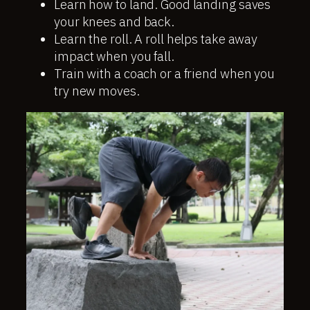
Learn how to land. Good landing saves
your knees and back.
Learn the roll. A roll helps take away
impact when you fall.
Train with a coach or a friend when you
try new moves.