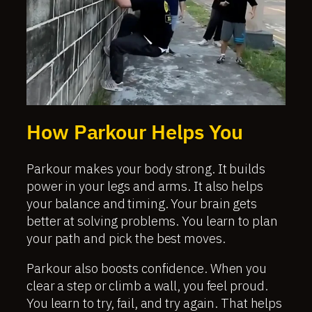
How Parkour Helps You
Parkour makes your body strong. It builds
power in your legs and arms. It also helps
your balance and timing. Your brain gets
better at solving problems. You learn to plan
your path and pick the best moves.
Parkour also boosts confidence. When you
clear a step or climb a wall, you feel proud.
You learn to try, fail, and try again. That helps