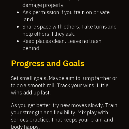
damage property.
Ask permission if you train on private
land.
Share space with others. Take turns and
help others if they ask.
Keep places clean. Leave no trash
behind.
Progress and Goals
Set small goals. Maybe aim to jump farther or
to do a smooth roll. Track your wins. Little
wins add up fast.
As you get better, try new moves slowly. Train
your strength and flexibility. Mix play with
serious practice. That keeps your brain and
body happy.