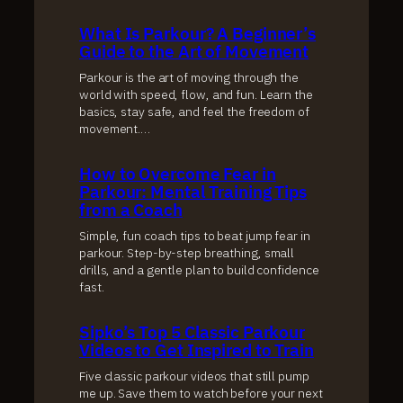
What Is Parkour? A Beginner’s
Guide to the Art of Movement
Parkour is the art of moving through the
world with speed, flow, and fun. Learn the
basics, stay safe, and feel the freedom of
movement.…
How to Overcome Fear in
Parkour: Mental Training Tips
from a Coach
Simple, fun coach tips to beat jump fear in
parkour. Step-by-step breathing, small
drills, and a gentle plan to build confidence
fast.
Sipko’s Top 5 Classic Parkour
Videos to Get Inspired to Train
Five classic parkour videos that still pump
me up. Save them to watch before your next