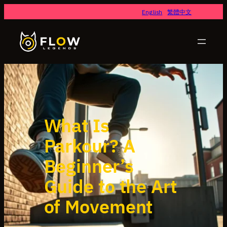
Skip
English
繁體中文
to
content
What Is
Parkour? A
Beginner’s
Guide to the Art
of Movement