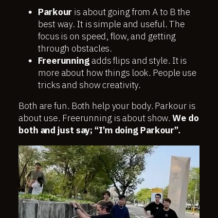
Parkour
is about going from A to B the
best way. It is simple and useful. The
focus is on speed, flow, and getting
through obstacles.
Freerunning
adds flips and style. It is
more about how things look. People use
tricks and show creativity.
Both are fun. Both help your body. Parkour is
about use. Freerunning is about show.
We do
both and just say; “I’m doing Parkour”.