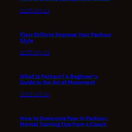
2025-09-23
Flow Drills to Improve Your Parkour
Style
2025-09-19
What Is Parkour? A Beginner’s
Guide to the Art of Movement
2025-09-16
How to Overcome Fear in Parkour:
Mental Training Tips from a Coach