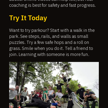
coaching is best for safety and fast progress.
Try It Today
Want to try parkour? Start with a walk in the
park. See steps, rails, and walls as small
puzzles. Try a few safe hops and a roll on
grass. Smile when you do it. Tell a friend to
join. Learning with someone is more fun.