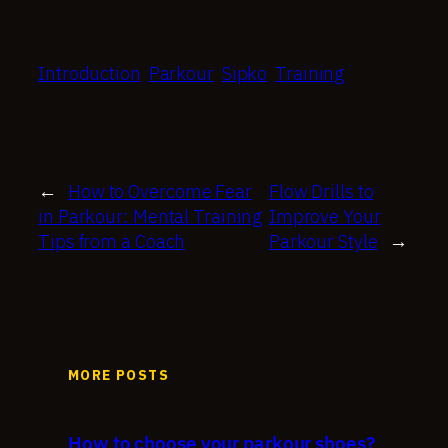
Introduction
Parkour
Sipko
Training
←
How to Overcome Fear
Flow Drills to
in Parkour: Mental Training
Improve Your
Tips from a Coach
Parkour Style
→
MORE POSTS
How to choose your parkour shoes?