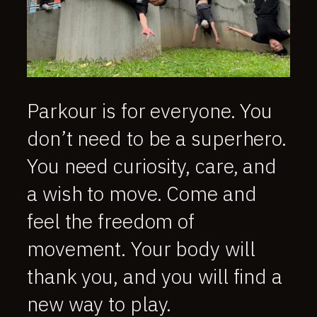
Parkour is for everyone. You
don’t need to be a superhero.
You need curiosity, care, and
a wish to move. Come and
feel the freedom of
movement. Your body will
thank you, and you will find a
new way to play.