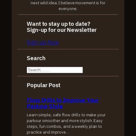
next wild idea. I believe movement is for
everyone.
Want to stay up to date?
Sign-up for our Newsletter
Sign-up Now
Search
S
e
Popular Post
a
r
Flow Drills to Improve Your
c
Parkour Style
h
Learn simple, safe flow drills to make your
parkour smoother and more stylish. Easy
steps, fun combos, and a weekly plan to
practice and improve…