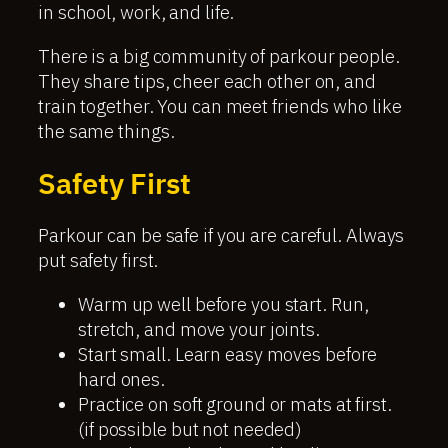
in school, work, and life.
There is a big community of parkour people.
They share tips, cheer each other on, and
train together. You can meet friends who like
the same things.
Safety First
Parkour can be safe if you are careful. Always
put safety first.
Warm up well before you start. Run,
stretch, and move your joints.
Start small. Learn easy moves before
hard ones.
Practice on soft ground or mats at first.
(if possible but not needed)