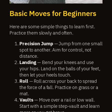
Basic Moves for Beginners
Here are some simple things to learn first.
Practice them slowly and often.
Precision Jump
— Jump from one small
spot to another. Aim for control, not
distance.
Landing
— Bend your knees and use
your hips. Land on the balls of your feet,
then let your heels touch.
Roll
— Roll across your back to spread
the force of a fall. Practice on grass or a
mat.
Vaults
— Move over a rail or low wall.
Start with a simple step-vault and learn