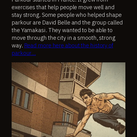
exercises that help people move well and
stay strong. Some people who helped shape
parkour are David Belle and the group called
the Yamakasi. They wanted to be able to
move through the city in a smooth, strong
way.
Read more here about the history of
parkour…