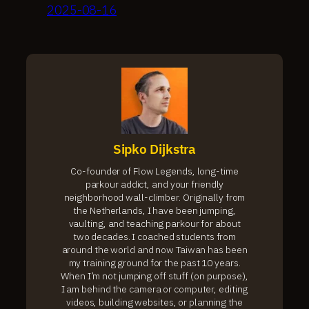
2025-08-16
Sipko Dijkstra
Co-founder of Flow Legends, long-time
parkour addict, and your friendly
neighborhood wall-climber. Originally from
the Netherlands, I have been jumping,
vaulting, and teaching parkour for about
two decades. I coached students from
around the world and now Taiwan has been
my training ground for the past 10 years.
When I’m not jumping off stuff (on purpose),
I am behind the camera or computer, editing
videos, building websites, or planning the