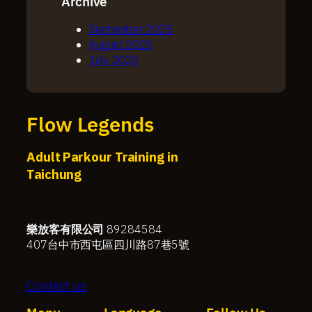
Archive
September 2025
August 2025
July 2025
Flow Legends
Adult Parkour Training in
Taichung
樂放客有限公司
89284584
407台中市西屯區四川路87巷5號
Contact us