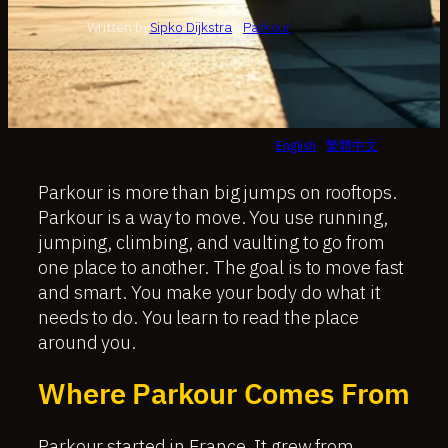
Written by
Sipko Dijkstra
in
Parkour
English
繁體中文
Parkour is more than big jumps on rooftops.
Parkour is a way to move. You use running,
jumping, climbing, and vaulting to go from
one place to another. The goal is to move fast
and smart. You make your body do what it
needs to do. You learn to read the place
around you.
Where Parkour Comes From
Parkour started in France. It grew from